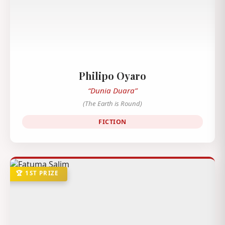
Philipo Oyaro
“Dunia Duara”
(The Earth is Round)
FICTION
🏆 1ST PRIZE