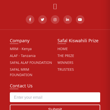
Company
Safal Kiswahili Prize
MRM - Kenya
HOME
ALAF - Tanzania
THE PRIZE
SAFAL ALAF FOUNDATION
WINNERS
SAFAL MRM
TRUSTEES
FOUNDATION
Contact Us