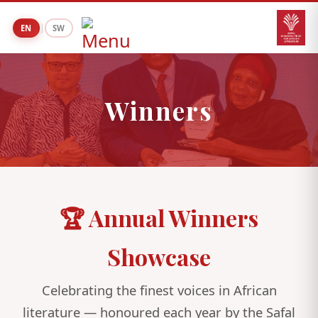
|
EN
SW
Winners
🏆 Annual Winners
Showcase
Celebrating the finest voices in African
literature — honoured each year by the Safal