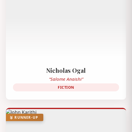
Nicholas Ogal
“Salome Anaishi”
FICTION
🥉 RUNNER-UP