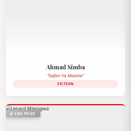
Ahmad Simba
“Safari Ya Maisha”
FICTION
🥈 2ND PRIZE