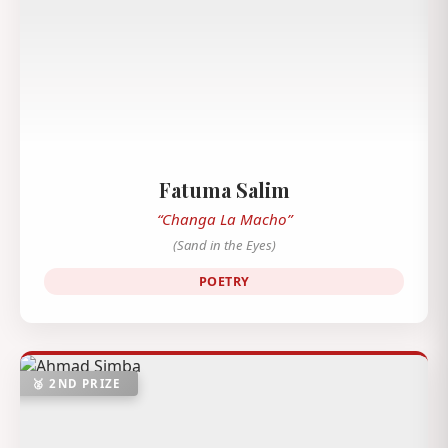
Fatuma Salim
“Changa La Macho”
(Sand in the Eyes)
POETRY
🥈 2ND PRIZE