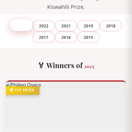
Kiswahili Prize.
2023
2022
2021
2019
2018
2017
2016
2015
🏅 Winners of
2023
🏆 1ST PRIZE