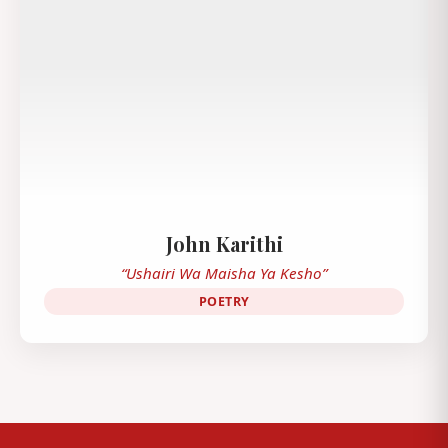
John Karithi
“Ushairi Wa Maisha Ya Kesho”
POETRY