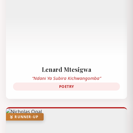
Lenard Mtesigwa
“Ndani Ya Subira Kichwangomba”
POETRY
🥉 RUNNER-UP